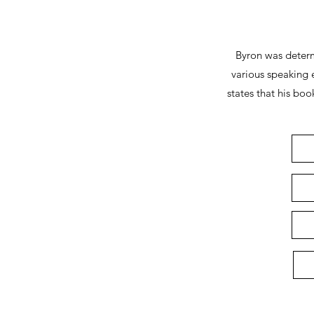
Byron was determ
various speaking 
states that his bo