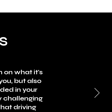
S
 on what it's
you, but also
ded in your
y challenging
hat driving