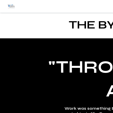
THE B
"THRO
Work was something B