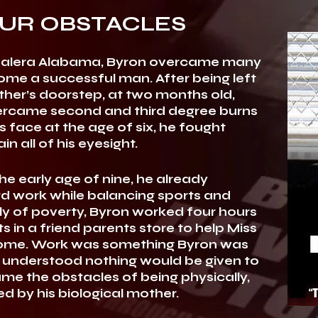
UR OBSTACLES
of Calera Alabama, Byron overcame many
me a successful man. After being left
her’s doorstep, at two months old,
ercame second and third degree burns
s face at the age of six, he fought
in all of his eyesight.
e early age of nine, he already
d work while balancing sports and
y of poverty, Byron worked four hours
s in a friend parents store to help Miss
e home. Work was something Byron was
understood nothing would be given to
came the obstacles of being physically,
d by his biological mother.