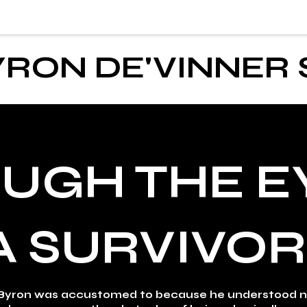
YRON DE'VINNER
UGH THE E
A SURVIVOR
yron was accustomed to because he understood no