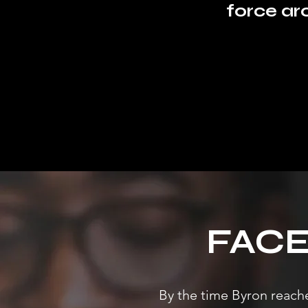
force ar
FAC
By the time Byron reache