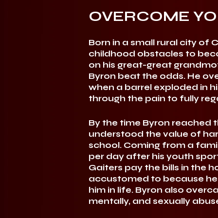
OVERCOME YO
Born in a small rural city 
childhood obstacles to beco
on his great-great grandmot
Byron beat the odds. He ov
when a barrel exploded in hi
through the pain to fully rega
By the time Byron reached th
understood the value of har
school. Coming from a famil
per day after his youth sport
Gaiters pay the bills in th
accustomed to because he 
him in life. Byron also over
mentally, and sexually abuse