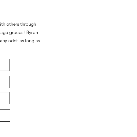
ith others through
 age groups! Byron
 any odds as long as