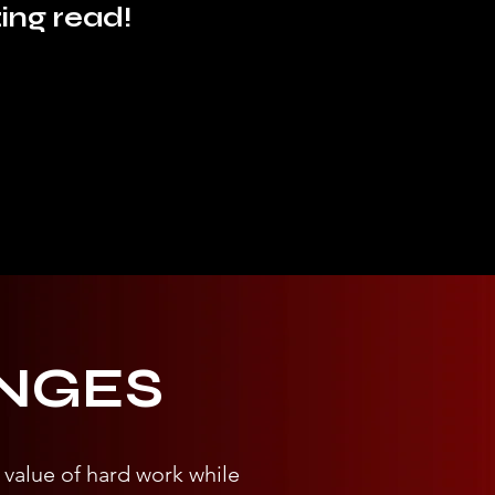
ing read!
NGES
 value of hard work while