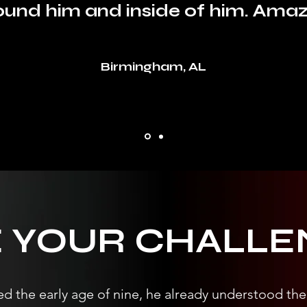
ound him and inside of him. Amaz
Birmingham, AL
E YOUR CHALLE
d the early age of nine, he already understood the