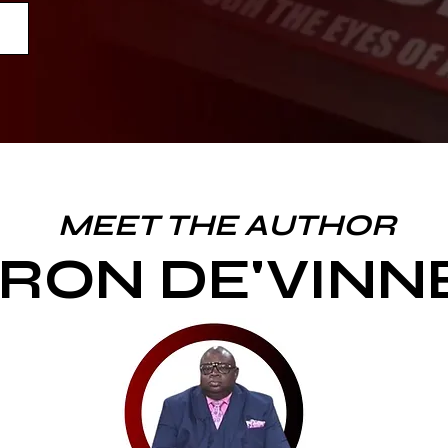
MEET THE AUTHOR
RON DE'VINN