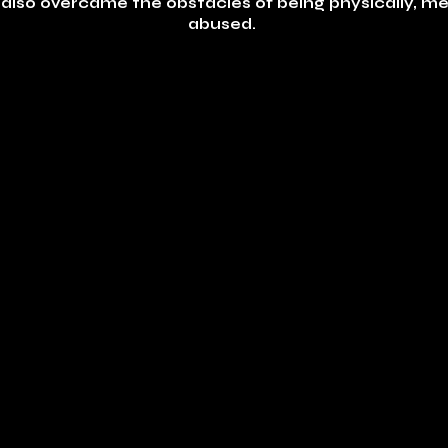
on also overcame the obstacles of being physically, me
abused.