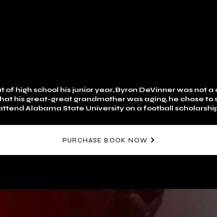
 of high school his junior year, Byron DeVinner was not a q
that his great-great grandmother was aging, he chose to s
ttend Alabama State University on a football scholarship
PURCHASE BOOK NOW