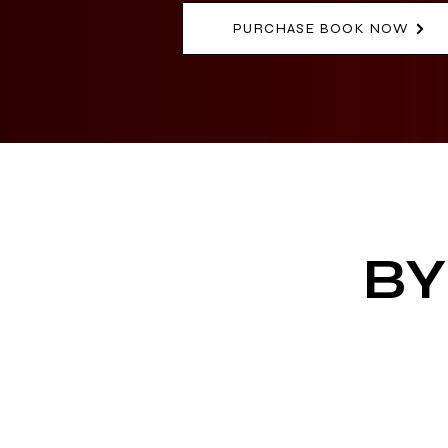
PURCHASE BOOK NOW
BY