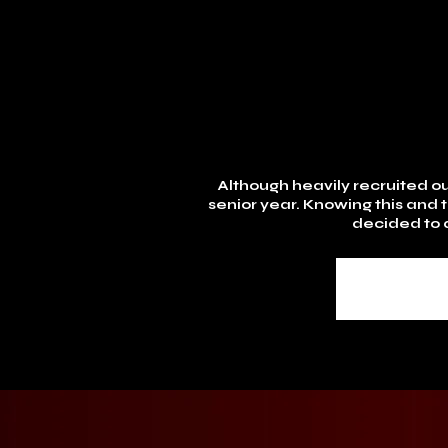
Although heavily recruited out
senior year. Knowing this and 
decided to a