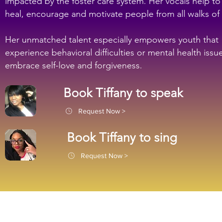
impacted by the foster care system. Her vocals help to
heal, encourage and motivate people from all walks of l
Her unmatched talent especially empowers youth that
experience behavioral difficulties or mental health issu
embrace self-love and forgiveness.
Book Tiffany to speak
Request Now >
Book Tiffany to sing
Request Now >