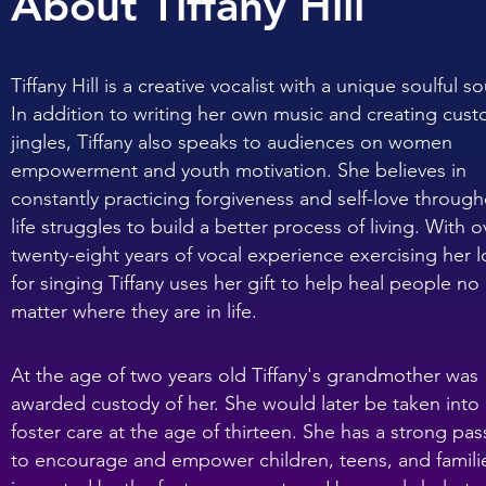
About Tiffany Hill
Tiffany Hill is a creative vocalist with a unique soulful s
In addition to writing her own music and creating cus
jingles, Tiffany also speaks to audiences on women
empowerment and youth motivation. She believes in
constantly practicing forgiveness and self-love throug
life struggles to build a better process of living. With o
twenty-eight years of vocal experience exercising her 
for singing Tiffany uses her gift to help heal people no
matter where they are in life.
At the age of two years old Tiffany's grandmother was
awarded custody of her. She would later be taken into
foster care at the age of thirteen. She has a strong pas
to encourage and empower children, teens, and famili