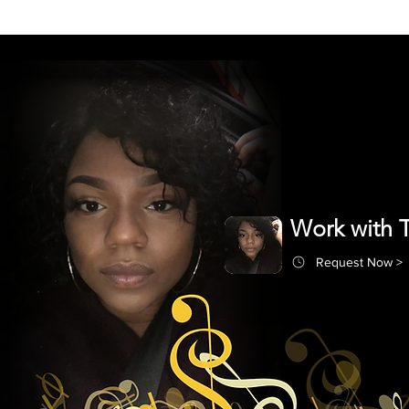
Work with T
Request Now >