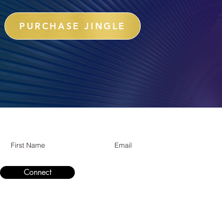
PURCHASE JINGLE
Subcribe for updates
Connect