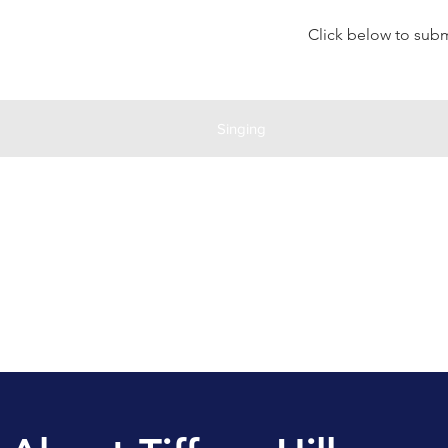
Click below to submi
Singing