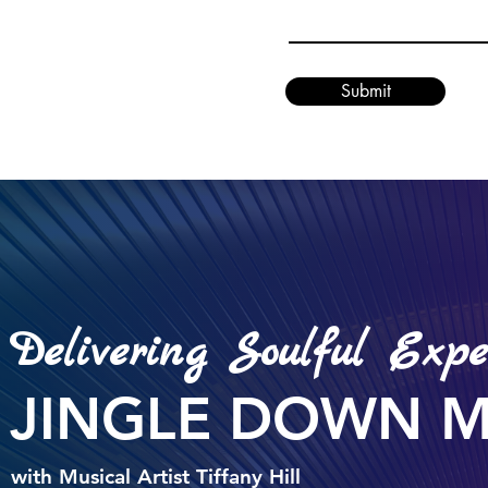
Submit
Delivering Soulful Expe
JINGLE DOWN 
with Musical Artist Tiffany Hill