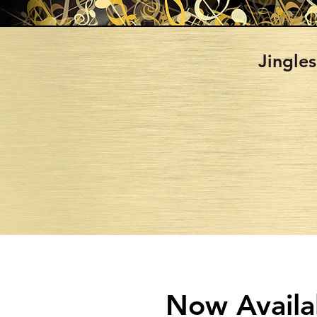
Jingles
Now Availa