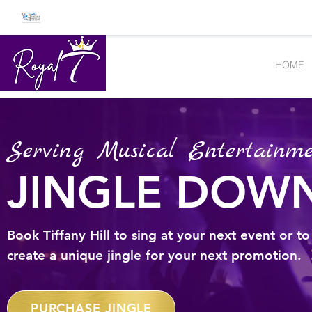
HOME
Serving Musical Entertainme
JINGLE DOW
Book Tiffany Hill to sing at your next event or to
create a unique jingle for your next promotion.
PURCHASE JINGLE