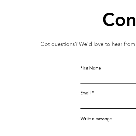
Con
Got questions? We'd love to hear from 
First Name
Email
Write a message