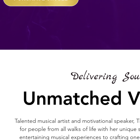
Delivering Sou
Unmatched Vo
Talented musical artist and motivational speaker, 
for people from all walks of life with her uniqu
entertaining musical experiences to crafting one-