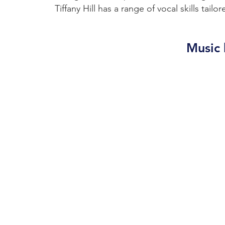
Tiffany Hill has a range of vocal skills tail
Music 